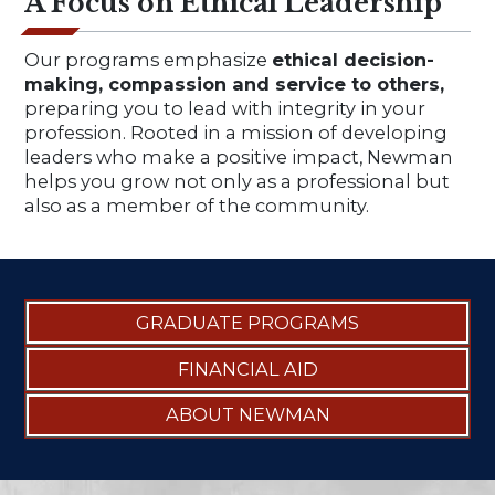
A Focus on Ethical Leadership
Our programs emphasize
ethical decision-
making, compassion and service to others,
preparing you to lead with integrity in your
profession. Rooted in a mission of developing
leaders who make a positive impact, Newman
helps you grow not only as a professional but
also as a member of the community.
GRADUATE PROGRAMS
FINANCIAL AID
ABOUT NEWMAN