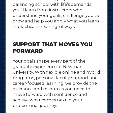
balancing school with life’s demands,
you’ll learn from instructors who
understand your goals, challenge you to
grow and help you apply what you learn
in practical, meaningful ways.
SUPPORT THAT MOVES YOU
FORWARD
Your goals shape every part of the
graduate experience at Newman
University. With flexible online and hybrid
programs, personal faculty support and
career-focused learning, we provide the
guidance and resources you need to
move forward with confidence and
achieve what comes next in your
professional journey.