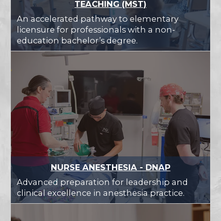
TEACHING (MST)
An accelerated pathway to elementary
licensure for professionals with a non-
education bachelor’s degree.
NURSE ANESTHESIA - DNAP
Advanced preparation for leadership and
clinical excellence in anesthesia practice.