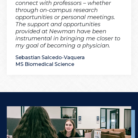
connect with professors – whether
through on-campus research
opportunities or personal meetings.
The support and opportunities
provided at Newman have been
instrumental in bringing me closer to
my goal of becoming a physician.
Sebastian Salcedo-Vaquera
MS Biomedical Science