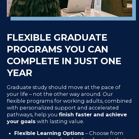
FLEXIBLE GRADUATE
PROGRAMS YOU CAN
COMPLETE IN JUST ONE
YEAR
Graduate study should move at the pace of
your life – not the other way around. Our
flexible programs for working adults, combined
with personalized support and accelerated
pathways, help you
finish faster and achieve
your goals
with lasting value.
Flexible Learning Options
– Choose from