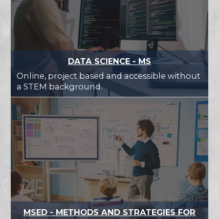
DATA SCIENCE - MS
Online, project based and accessible without
a STEM background.
MSED - METHODS AND STRATEGIES FOR