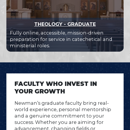
THEOLOGY - GRADUATE
Fully online, accessible, mission-driven
preparation for service in catechetical and
ministerial roles.
FACULTY WHO INVEST IN
YOUR GROWTH
Newman’s graduate faculty bring real-
world experience, personal mentorship
and a genuine commitment to your
success. Whether you are aiming for
advancement, changing fields or