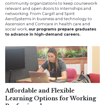
community organizations to keep coursework
relevant and open doors to internships and
networking. From Cargill and Spirit
AeroSystems in business and technology to
Ascension and Comcare in health care and
social work,
our programs prepare graduates
to advance in high-demand careers.
Affordable and Flexible
Learning Options for Working