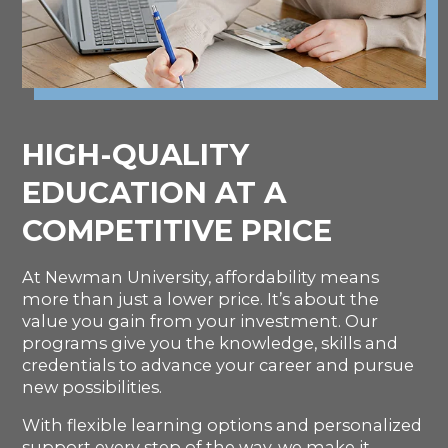
HIGH-QUALITY
EDUCATION AT A
COMPETITIVE PRICE
At Newman University, affordability means
more than just a lower price. It’s about the
value you gain from your investment. Our
programs give you the knowledge, skills and
credentials to advance your career and pursue
new possibilities.
With flexible learning options and personalized
support every step of the way, we make it