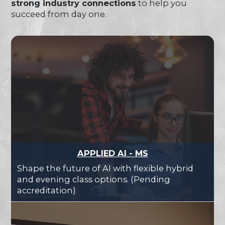
strong industry connections
to help you
succeed from day one.
APPLIED AI - MS
Shape the future of AI with flexible hybrid
and evening class options. (Pending
accreditation)