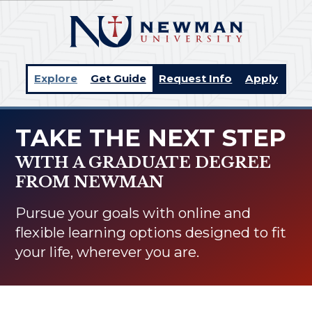
Explore
Get Guide
Request Info
Apply
TAKE THE NEXT STEP
WITH A GRADUATE DEGREE
FROM NEWMAN
Pursue your goals with online and
flexible learning options designed to fit
your life, wherever you are.