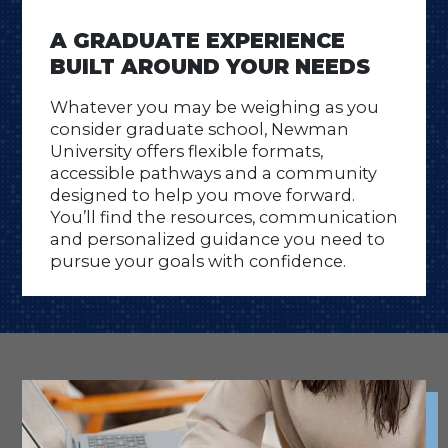
A GRADUATE EXPERIENCE
BUILT AROUND YOUR NEEDS
Whatever you may be weighing as you
consider graduate school, Newman
University offers flexible formats,
accessible pathways and a community
designed to help you move forward.
You’ll find the resources, communication
and personalized guidance you need to
pursue your goals with confidence.