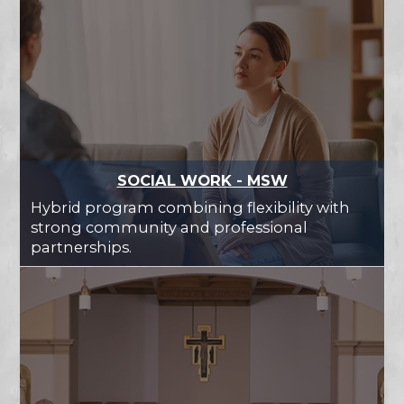
SOCIAL WORK - MSW
Hybrid program combining flexibility with
strong community and professional
partnerships.