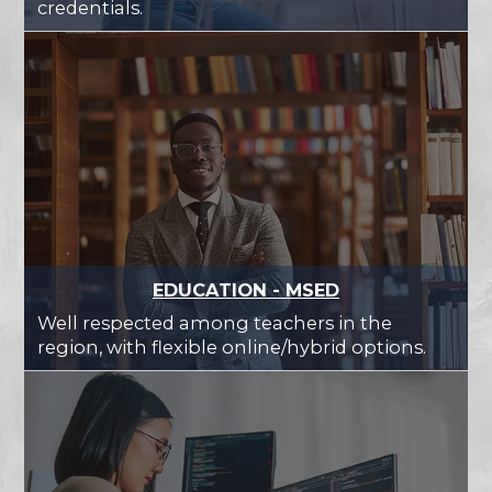
credentials.
EDUCATION - MSED
Well respected among teachers in the
region, with flexible online/hybrid options.