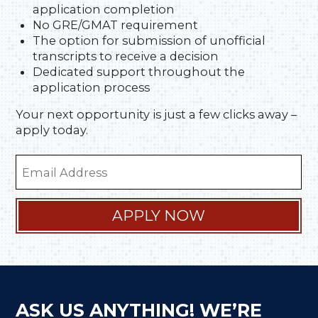
application completion
No GRE/GMAT requirement
The option for submission of unofficial
transcripts to receive a decision
Dedicated support throughout the
application process
Your next opportunity is just a few clicks away –
apply today.
Email
Address
(Required)
APPLY NOW
ASK US ANYTHING! WE’RE