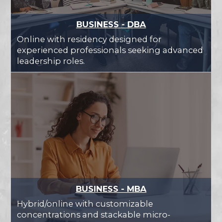
BUSINESS - DBA
Online with residency designed for
experienced professionals seeking advanced
leadership roles.
BUSINESS - MBA
Hybrid/online with customizable
concentrations and stackable micro-