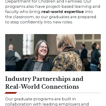
Department for Children and Families. Our
programs also have project-based learning and
faculty who bring
real-world expertise
into
the classroom, so our graduates are prepared
to step confidently into new roles.
Industry Partnerships and
Real-World Connections
Our graduate programs are built in
collaboration with leading employers and