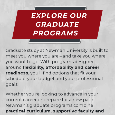
EXPLORE OUR
GRADUATE
PROGRAMS
Graduate study at Newman University is built to
meet you where you are – and take you where
you want to go. With programs designed
around
flexibility, affordability and career
readiness,
you’ll find options that fit your
schedule, your budget and your professional
goals.
Whether you’re looking to advance in your
current career or prepare for a new path,
Newman’s graduate programs combine
practical curriculum, supportive faculty and