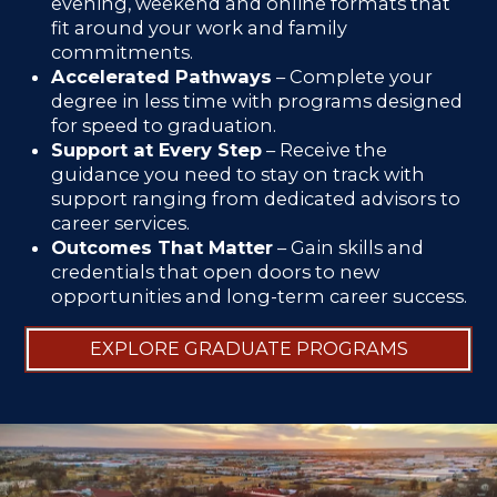
evening, weekend and online formats that
fit around your work and family
commitments.
Accelerated Pathways
– Complete your
degree in less time with programs designed
for speed to graduation.
Support at Every Step
– Receive the
guidance you need to stay on track with
support ranging from dedicated advisors to
career services.
Outcomes That Matter
– Gain skills and
credentials that open doors to new
opportunities and long-term career success.
EXPLORE GRADUATE PROGRAMS