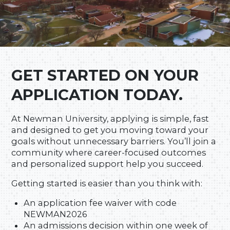
GET STARTED ON YOUR
APPLICATION TODAY.
At Newman University, applying is simple, fast
and designed to get you moving toward your
goals without unnecessary barriers. You’ll join a
community where career-focused outcomes
and personalized support help you succeed.
Getting started is easier than you think with:
An application fee waiver with code
NEWMAN2026
An admissions decision within one week of