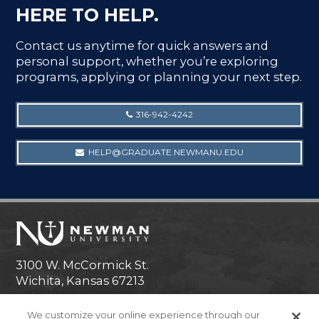
HERE TO HELP.
Contact us anytime for quick answers and
personal support, whether you’re exploring
programs, applying or planning your next step.
316-942-4242
HELP@GRADUATE.NEWMANU.EDU
3100 W. McCormick St.
Wichita, Kansas 67213
Technical Help
We customize your online experience through our