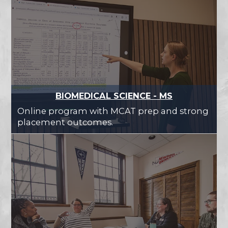
BIOMEDICAL SCIENCE - MS
Online program with MCAT prep and strong
placement outcomes.