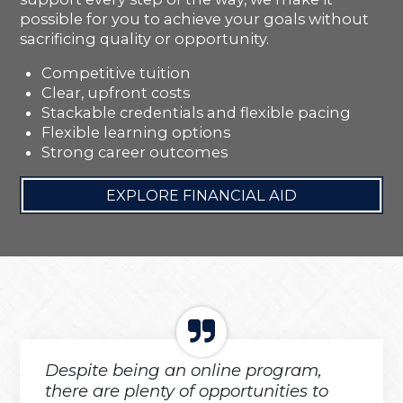
possible for you to achieve your goals without
sacrificing quality or opportunity.
Competitive tuition
Clear, upfront costs
Stackable credentials and flexible pacing
Flexible learning options
Strong career outcomes
EXPLORE FINANCIAL AID
Despite being an online program,
there are plenty of opportunities to