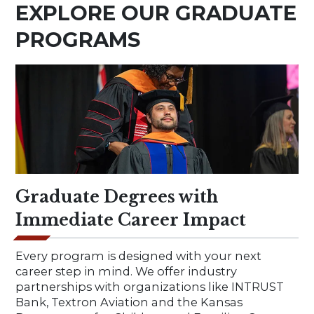
EXPLORE OUR GRADUATE
PROGRAMS
Graduate Degrees with
Immediate Career Impact
Every program is designed with your next
career step in mind. We offer industry
partnerships with organizations like INTRUST
Bank, Textron Aviation and the Kansas