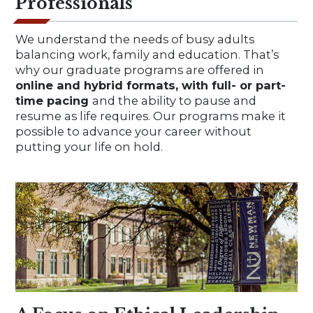
Professionals
We understand the needs of busy adults
balancing work, family and education. That’s
why our graduate programs are offered in
online and hybrid formats, with full- or part-
time pacing
and the ability to pause and
resume as life requires. Our programs make it
possible to advance your career without
putting your life on hold.